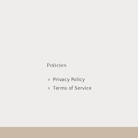
Policies
Privacy Policy
Terms of Service