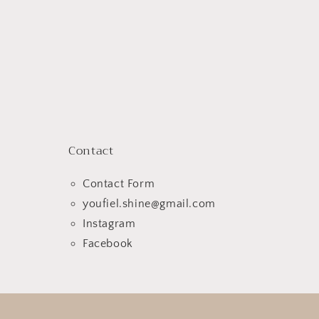
Contact
Contact Form
youfiel.shine@gmail.com
Instagram
Facebook