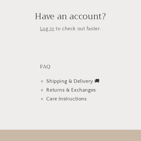
Have an account?
Log in
to check out faster.
FAQ
Shipping & Delivery 🚚
Returns & Exchanges
Care Instructions