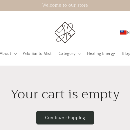
Welcome to our store
N
About
Palo Santo Mist
Category
Healing Energy
Blo
Your cart is empty
Continue shopping